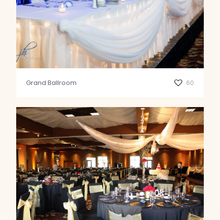
Grand Ballroom
60