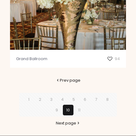
Grand Ballroom
94
Prev page
1
2
3
4
5
6
7
8
9
10
11
Next page