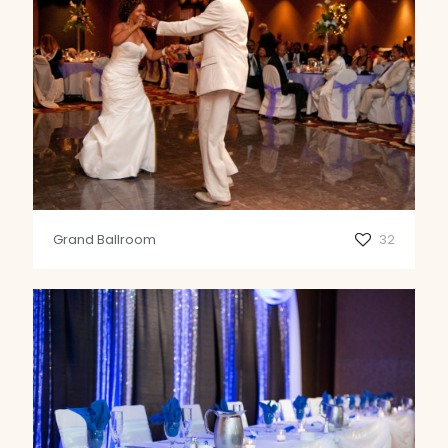
Grand Ballroom
32