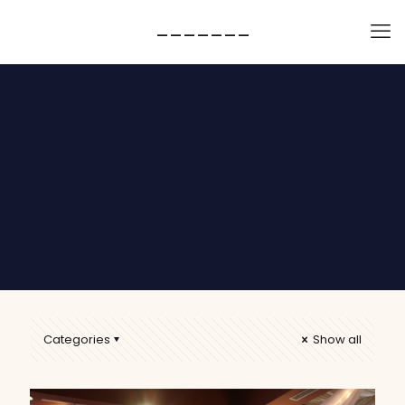
-------
Categories
Show all