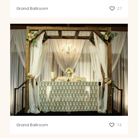
Grand Ballroom
27
Grand Ballroom
74