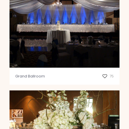
Grand Ballroom
75