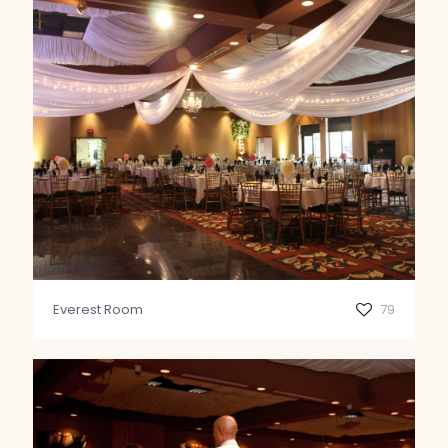
Everest Room
79