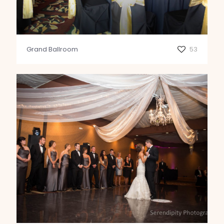
Grand Ballroom
53