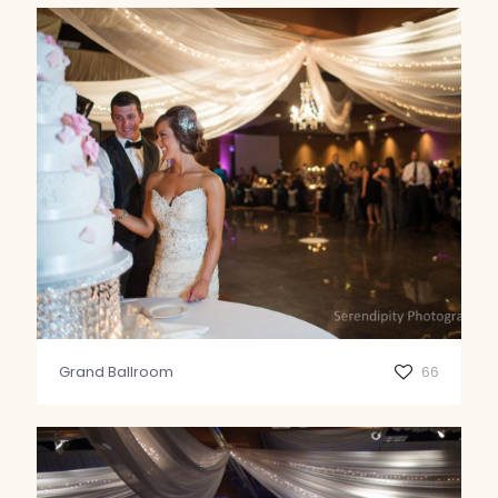
Grand Ballroom
66